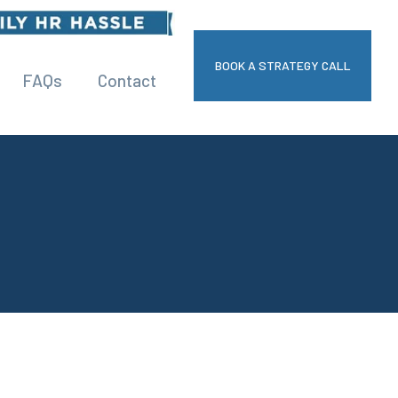
BOOK A STRATEGY CALL
FAQs
Contact