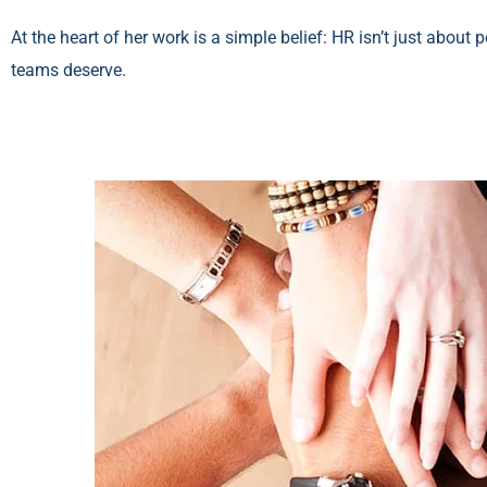
At the heart of her work is a simple belief: HR isn’t just about
teams deserve.