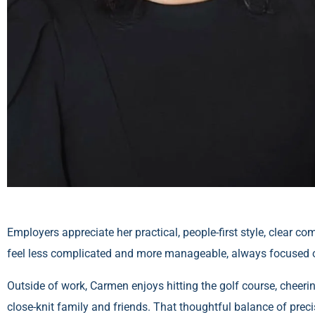
Employers appreciate her practical, people-first style, cle
feel less complicated and more manageable, always focused 
Outside of work, Carmen enjoys hitting the golf course, cheeri
close-knit family and friends. That thoughtful balance of preci