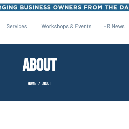
Services
Workshops & Events
HR News
ABOUT
Home
About