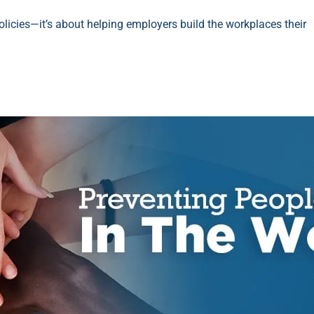
 policies—it’s about helping employers build the workplaces their