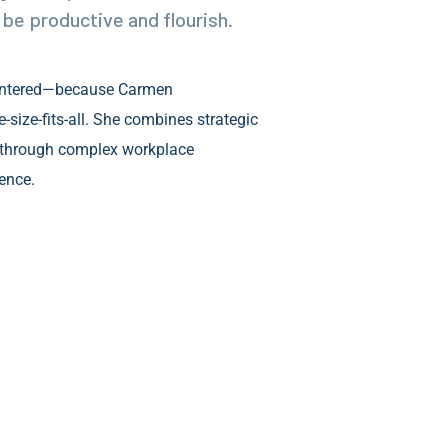
be productive and flourish.
entered—because Carmen
size-fits-all. She combines strategic
 through complex workplace
ence.