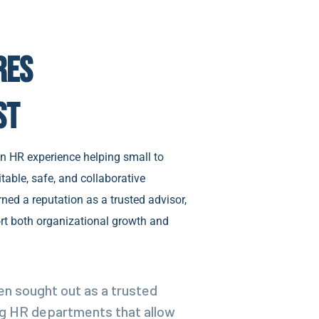
res
st
n HR experience helping small to
table, safe, and collaborative
ned a reputation as a trusted advisor,
rt both organizational growth and
en sought out as a trusted
ing HR departments that allow