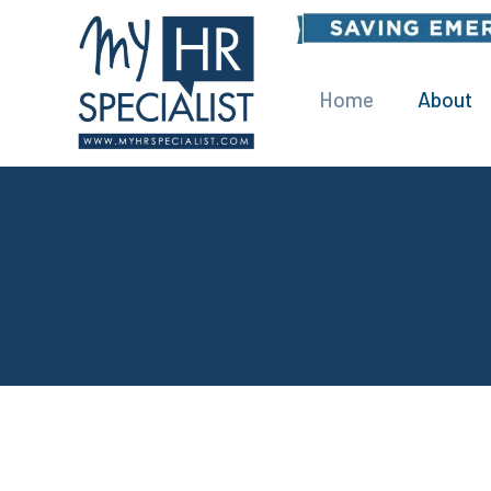
Home
About