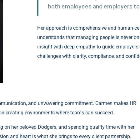
both employees and employers to 
Her approach is comprehensive and human-c
understands that managing people is never one-
insight with deep empathy to guide employers
challenges with clarity, compliance, and confid
ar communication, and unwavering commitment. Carmen makes HR
on creating environments where teams can succeed.
ng on her beloved Dodgers, and spending quality time with her
sion and heart is what she brings to every client partnership.