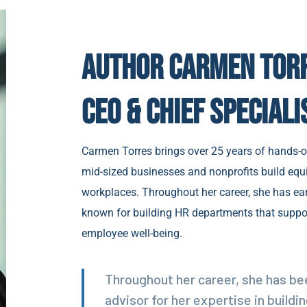
Author Carmen Tor
CEO & Chief Speciali
Carmen Torres brings over 25 years of hands-o
mid-sized businesses and nonprofits build equi
workplaces. Throughout her career, she has ear
known for building HR departments that suppo
employee well-being.
Throughout her career, she has be
advisor for her expertise in build