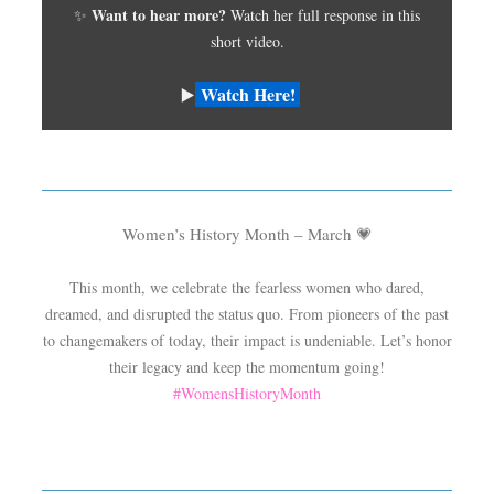
Want to hear more?
✨
Watch her full response in this
short video.
Watch Here!
▶️
Women’s History Month – March
💗
This month, we celebrate the fearless women who dared,
dreamed, and disrupted the status quo. From pioneers of the past
to changemakers of today, their impact is undeniable. Let’s honor
their legacy and keep the momentum going!
#WomensHistoryMonth