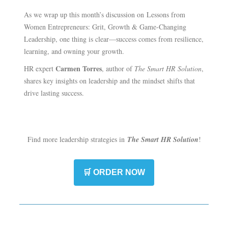
As we wrap up this month’s discussion on Lessons from
Women Entrepreneurs: Grit, Growth & Game-Changing
Leadership, one thing is clear—success comes from resilience,
learning, and owning your growth.
Carmen Torres
HR expert
, author of
The Smart HR Solution
,
shares key insights on leadership and the mindset shifts that
drive lasting success.
Find more leadership strategies in
The Smart HR Solution
!
🛒 ORDER NOW