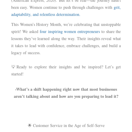
(American Express, 2020). But let’s be real—the journey hasn’t
been easy. Women continue to push through challenges with
grit,
adaptability, and relentless determination.
This Women’s History Month, we’re celebrating that unstoppable
spirit! We asked
four inspiring women entrepreneurs
to share the
lessons they’ve learned along the way. Their insights reveal what
it takes to lead with confidence, embrace challenges, and build a
legacy of success.
💡Ready to explore their insights and be inspired? Let’s get
started!
-What’s a shift happening right now that most businesses
aren’t talking about and how are you preparing to lead it?
🌟 Customer Service in the Age of Self-Serve