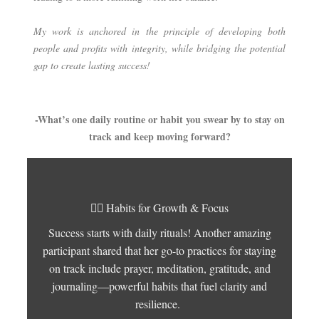
My work is anchored in the principle of developing both
people and profits with integrity, while bridging the potential
gap to create lasting success!
-What’s one daily routine or habit you swear by to stay on
track and keep moving forward?
🧘‍♀️
Habits for Growth & Focus
Success starts with daily rituals! Another amazing
participant shared that her go-to practices for staying
on track include prayer, meditation, gratitude, and
journaling—powerful habits that fuel clarity and
resilience.