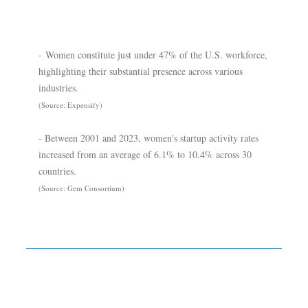
- Women constitute just under 47% of the U.S. workforce,
highlighting their substantial presence across various
industries.
(Source: Expensify)
- Between 2001 and 2023, women's startup activity rates
increased from an average of 6.1% to 10.4% across 30
countries.
(Source: Gem Consortium)