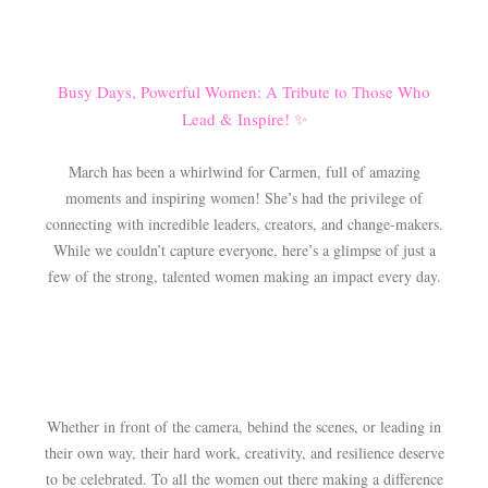
Busy Days, Powerful Women: A Tribute to Those Who
Lead & Inspire! ✨
March has been a whirlwind for Carmen, full of amazing
moments and inspiring women! She’s had the privilege of
connecting with incredible leaders, creators, and change-makers.
While we couldn’t capture everyone, here’s a glimpse of just a
few of the strong, talented women making an impact every day.
Whether in front of the camera, behind the scenes, or leading in
their own way, their hard work, creativity, and resilience deserve
to be celebrated. To all the women out there making a difference