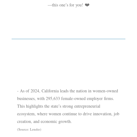
—this one’s for you!
❤️
- As of 2024, California leads the nation in women-owned
businesses, with 295,633 female-owned employer firms.
This highlights the state’s strong entrepreneurial
ecosystem, where women continue to drive innovation, job
creation, and economic growth.
(Source: Lendio)