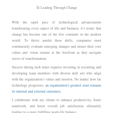
🚀 Leading Through Change
With the rapid pace of technological advancements
transforming every aspect of life and business, it’s ironic that
change has become one of the few constants in the modern
world. To thrive amidst these shifts, companies must
continuously evaluate emerging changes and ensure their core
values and vision remain at the forefront as they navigate
waves of transformation.
Success during such times requires investing in recruiting and
developing team members with diverse skill sets who align
with the organization’s values and mission. No matter how far
technology progresses,
an organization's greatest asset remains
its internal and external customers.
I collaborate with my clients to enhance productivity, foster
teamwork, and boost overall job satisfaction, ultimately
leading to a more fulfilling work-life balance.