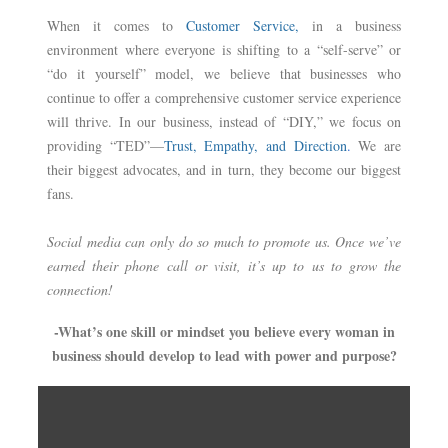
When it comes to
Customer Service,
in a business
environment where everyone is shifting to a “self-serve” or
“do it yourself” model, we believe that businesses who
continue to offer a comprehensive customer service experience
will thrive. In our business, instead of “DIY,” we focus on
providing “TED”—
Trust, Empathy, and Direction
.
We are
their biggest advocates, and in turn, they become our biggest
fans.
Social media can only do so much to promote us. Once we’ve
earned their phone call or visit, it’s up to us to grow the
connection!
-What’s one skill or mindset you believe every woman in
business should develop to lead with power and purpose?