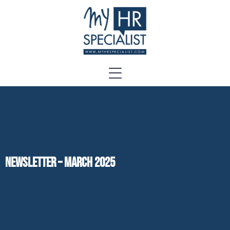
Newsletter – March 2025