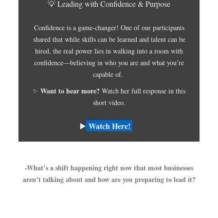
💡 Leading with Confidence & Purpose
Confidence is a game-changer! One of our participants
shared that while skills can be learned and talent can be
hired, the real power lies in walking into a room with
confidence—believing in who you are and what you’re
capable of.
Want to hear more?
✨
Watch her full response in this
short video.
Watch Here!
▶️
-What’s a shift happening right now that most businesses
aren’t talking about and how are you preparing to lead it?