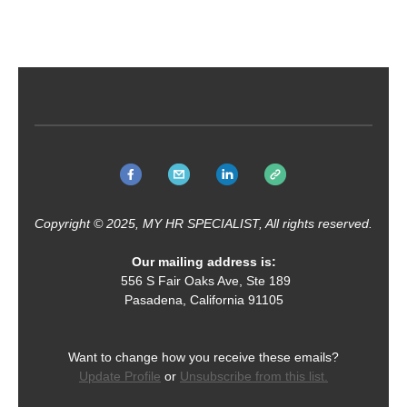
Copyright © 2025, MY HR SPECIALIST, All rights reserved.
Our mailing address is:
556 S Fair Oaks Ave, Ste 189
Pasadena, California 91105
Want to change how you receive these emails?
Update Profile
or
Unsubscribe from this list.