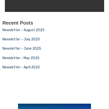
Recent Posts
Newsletter – August 2025
Newsletter – July 2025
Newsletter – June 2025
Newsletter – May 2025
Newsletter – April 2025