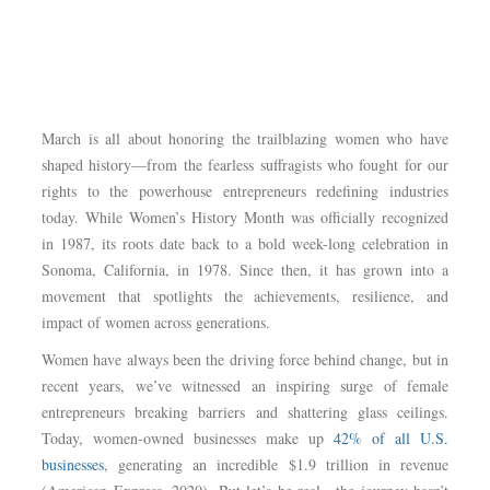
March is all about honoring the trailblazing women who have
shaped history—from the fearless suffragists who fought for our
rights to the powerhouse entrepreneurs redefining industries
today. While Women’s History Month was officially recognized
in 1987, its roots date back to a bold week-long celebration in
Sonoma, California, in 1978. Since then, it has grown into a
movement that spotlights the achievements, resilience, and
impact of women across generations.
Women have always been the driving force behind change, but in
recent years, we’ve witnessed an inspiring surge of female
entrepreneurs breaking barriers and shattering glass ceilings.
Today, women-owned businesses make up
42% of all U.S.
businesses
, generating an incredible $1.9 trillion in revenue