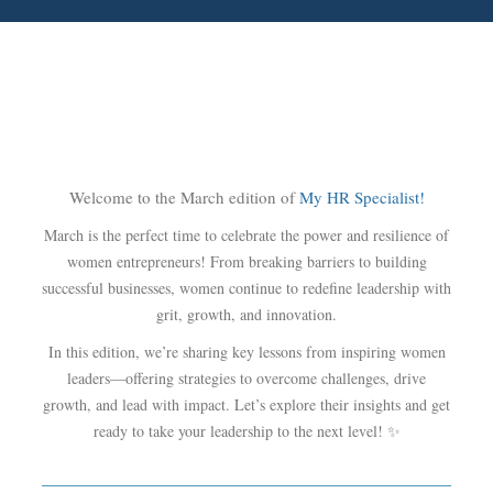
Welcome to the March edition of
My HR Specialist!
March is the perfect time to celebrate the power and resilience of
women entrepreneurs! From breaking barriers to building
successful businesses, women continue to redefine leadership with
grit, growth, and innovation.
In this edition, we’re sharing key lessons from inspiring women
leaders—offering strategies to overcome challenges, drive
growth, and lead with impact. Let’s explore their insights and get
ready to take your leadership to the next level! ✨